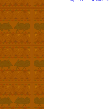
https://video.wixstat