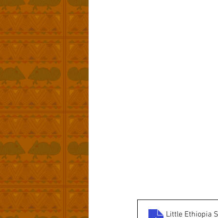
Little Ethiopi