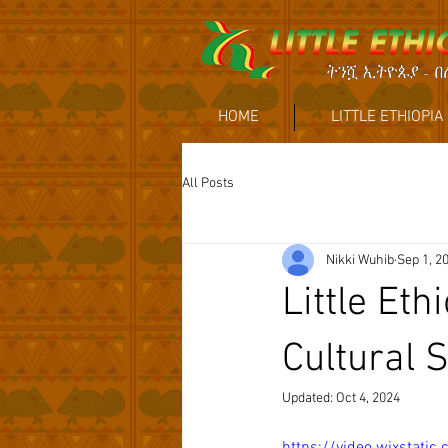
HOME
LITTLE ETHIOPIA
All Posts
Nikki Wuhib
Sep 1, 2
Little Et
Cultural S
Updated:
Oct 4, 2024