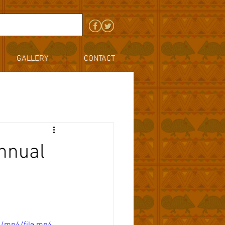
GALLERY
CONTACT
Annual