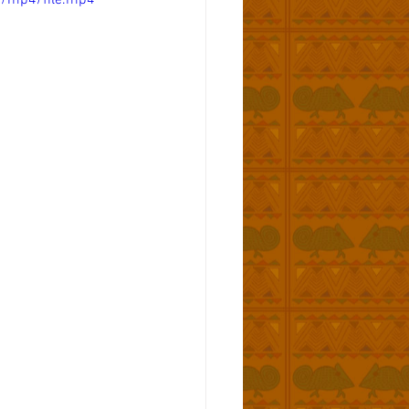
p/mp4/file.mp4