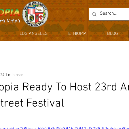
LOS ANGELES
ETHIOPIA
BLOG
024
1 min read
hiopia Ready To Host 23rd 
treet Festival