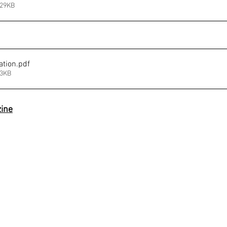
529KB
ation
.pdf
63KB
ine