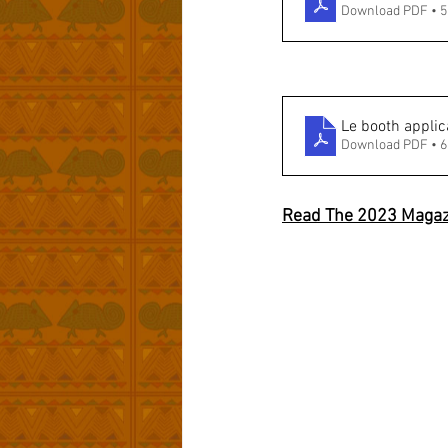
Download PDF • 
Le booth applic
Download PDF • 
Read The 2023 Magaz