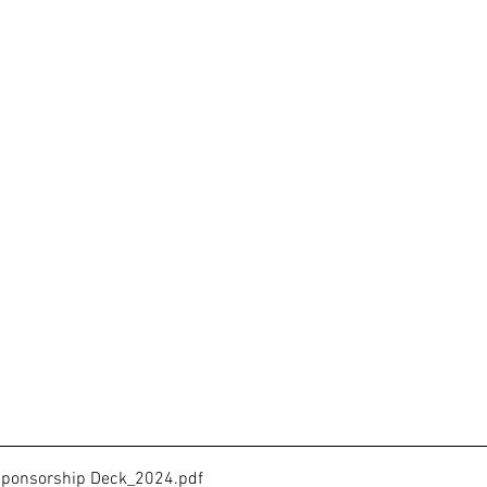
a Sponsorship Deck_2024
.pdf