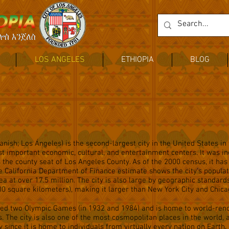
LOS ANGELES
ETHIOPIA
BLOG
nish; Los Ángeles) is the second-largest city in the United States in
st important economic, cultural, and entertainment centers. It was in
is the county seat of Los Angeles County. As of the 2000 census, it has
he California Department of Finance estimate shows the city's populat
ea at over 17.5 million. The city is also large by geographic standard
0 square kilometers), making it larger than New York City and Chica
sted two Olympic Games (in 1932 and 1984) and is home to world-re
ns. The city is also one of the most cosmopolitan places in the world, 
 since it is home to individuals from virtually every nation on Earth