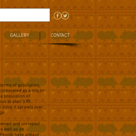
GALLERY
CONTACT
 terms of population,
corporated as a city in
 a population of
ion at over 3.95
s since it sprawls over
go.
nowned and unrivaled
as well as an
. People have always