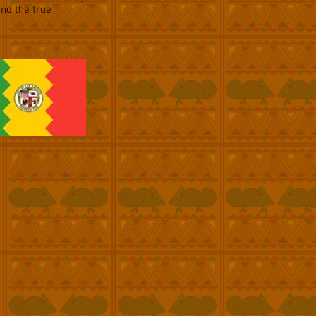
and the true