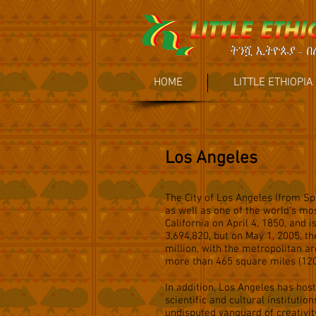
HOME
LITTLE ETHIOPIA
Los Angeles
The City of Los Angeles (from Spa
as well as one of the world's mo
California on April 4, 1850, and 
3,694,820, but on May 1, 2005, t
million, with the metropolitan ar
more than 465 square miles (120
In addition, Los Angeles has ho
scientific and cultural institutio
undisputed vanguard of creativity