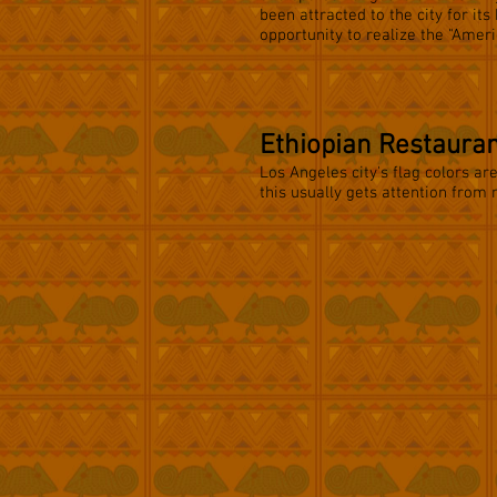
been attracted to the city for its
opportunity to realize the "Amer
Ethiopian Restaura
Los Angeles city's flag colors ar
this usually gets attention from 