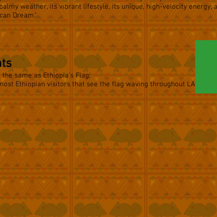
 balmy weather, its vibrant lifestyle, its unique, high-velocity energy, 
ican Dream."
nts
e the same as Ethiopia's Flag;
most Ethiopian visitors that see the flag waving throughout LA.