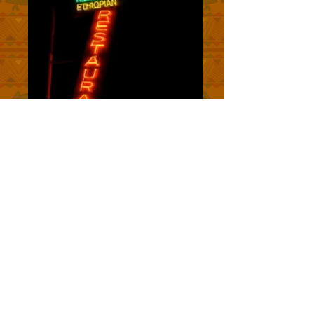
ROSALIND'S RESTAURANT