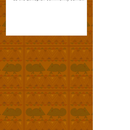
together...