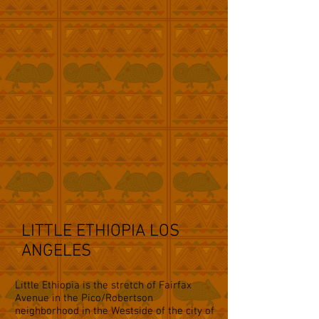
LITTLE ETHIOPIA LOS
ANGELES
Little Ethiopia is the stretch of Fairfax
Avenue in the Pico/Robertson
neighborhood in the Westside of the city of