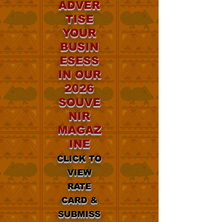
ADVER
TISE
YOUR
BUSIN
ESESS
IN OUR
2026
SOUVE
NIR
MAGAZ
INE
CLICK TO
VIEW
RATE
CARD &
SUBMISS