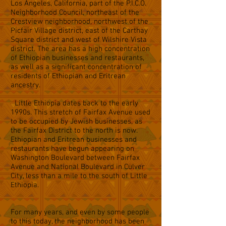
Los Angeles, California, part of the P.I.C.O.
Neighborhood Council, northeast of the
Crestview neighborhood, northwest of the
Picfair Village district, east of the Carthay
Square district and west of Wilshire Vista
district. The area has a high concentration
of Ethiopian businesses and restaurants,
as well as a significant concentration of
residents of Ethiopian and Eritrean
ancestry.
Little Ethiopia dates back to the early
1990s. This stretch of Fairfax Avenue used
to be occupied by Jewish businesses, as
the Fairfax District to the north is now.
Ethiopian and Eritrean businesses and
restaurants have begun appearing on
Washington Boulevard between Fairfax
Avenue and National Boulevard in Culver
City, less than a mile to the south of Little
Ethiopia.
For many years, and even by some people
to this today, the neighborhood has been