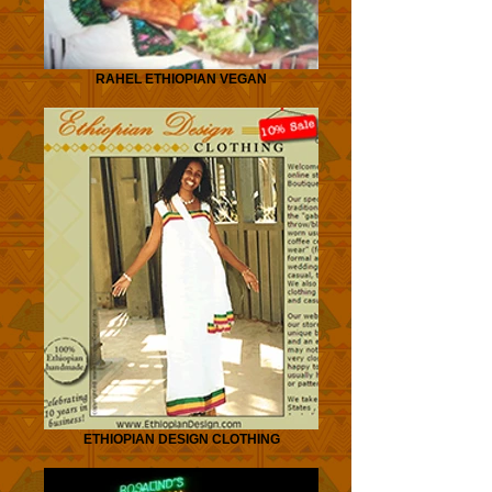
RAHEL ETHIOPIAN VEGAN
ETHIOPIAN DESIGN CLOTHING