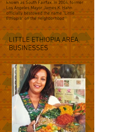
known as South Fairfax. In 2004, former
Los Angeles Mayor James K. Hahn
officially bestowed the name "Little
Ethiopia" on the neighborhood
LITTLE ETHIOPIA AREA
BUSINESSES