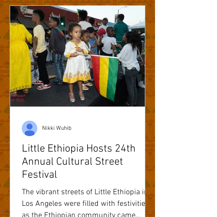
Nikki Wuhib
Little Ethiopia Hosts 24th
Annual Cultural Street
Festival
The vibrant streets of Little Ethiopia in
Los Angeles were filled with festivities
as the Ethiopian community came