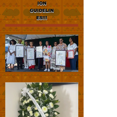
ION
GUIDELIN
ES!!!