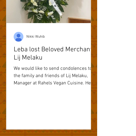
Nikki Wuhib
Leba lost Beloved Merchant
Lij Melaku
We would like to send condolences to
the family and friends of Lij Melaku,
Manager at Rahels Vegan Cuisine. He
will truly be missed.